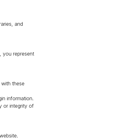
raries, and
, you represent
 with these
gin information.
or integrity of
 website.