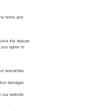
the terms and
olve the dispute
, you agree to
or warranties
nitive damages
n our website.