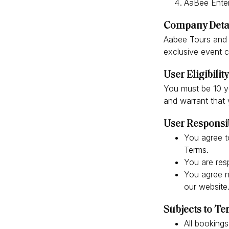
AaBee Enter
Company Deta
Aabee Tours and T
exclusive event c
User Eligibility
You must be 10 ye
and warrant that y
User Responsib
You agree t
Terms.
You are resp
You agree no
our website
Subjects to T
All bookings