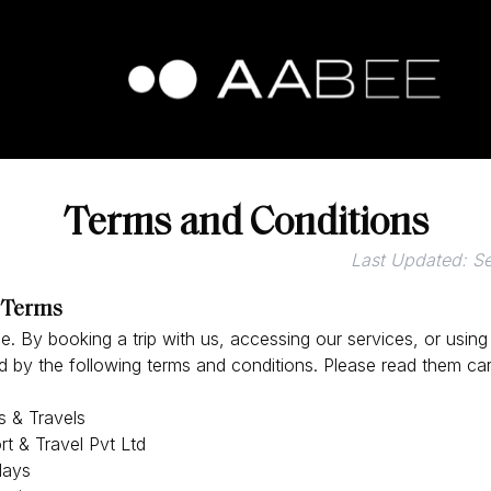
Terms and Conditions
Last Updated: S
 Terms
 By booking a trip with us, accessing our services, or using
 by the following terms and conditions. Please read them care
 & Travels
t & Travel Pvt Ltd
days