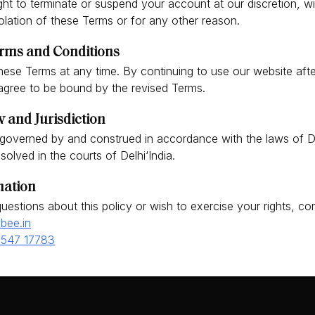
ght to terminate or suspend your account at our discretion, wi
iolation of these Terms or for any other reason.
rms and Conditions
ese Terms at any time. By continuing to use our website aft
gree to be bound by the revised Terms.
 and Jurisdiction
governed by and construed in accordance with the laws of De
esolved in the courts of Delhi‘India.
mation
uestions about this policy or wish to exercise your rights, con
bee.in
3547 17783