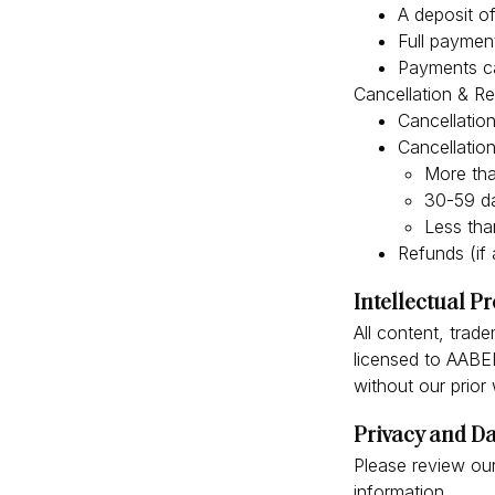
A deposit of
Full paymen
Payments ca
Cancellation & R
Cancellation
Cancellatio
More tha
30-59 da
Less tha
Refunds (if 
Intellectual P
All content, trad
licensed to AABEE
without our prior
Privacy and Da
Please review our
information.