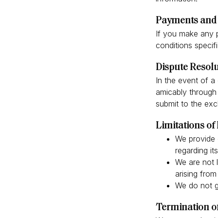
Payments and 
If you make any 
conditions specif
Dispute Resol
In the event of 
amicably through 
submit to the excl
Limitations of 
We provide 
regarding it
We are not l
arising from
We do not gu
Termination o