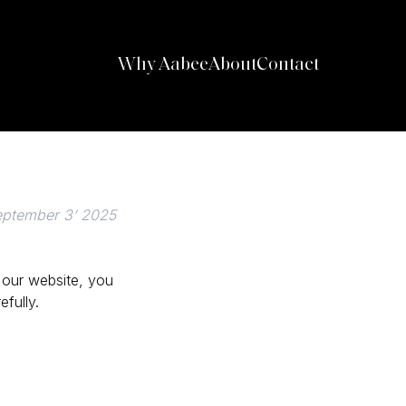
Why Aabee
About
Contact
eptember 3‘ 2025
 our website, you
fully.