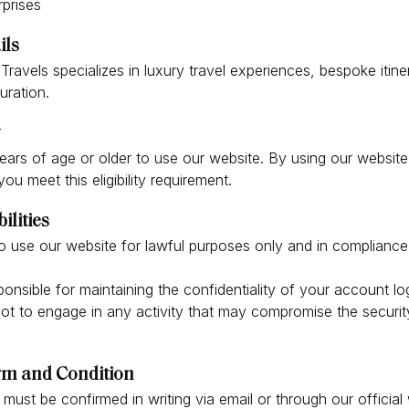
prises
ils
ravels specializes in luxury travel experiences, bespoke itine
uration.
ars of age or older to use our website. By using our website
ou meet this eligibility requirement.
ilities
o use our website for lawful purposes only and in compliance
onsible for maintaining the confidentiality of your account lo
t to engage in any activity that may compromise the security 
.
erm and Condition
 must be confirmed in writing via email or through our official