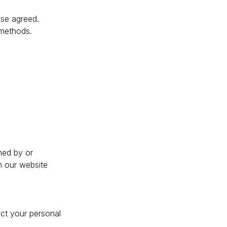
ise agreed.
 methods.
ned by or
m our website
ect your personal