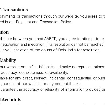
Transactions
payments or transactions through our website, you agree to 
ied in our Payment and Transaction Policy.
ution
a dispute between you and AABEE, you agree to attempt to res
negotiation and mediation. If a resolution cannot be reached
usive jurisdiction of the courts of Delhi,India for resolution.
Liability
our website on an "as-is" basis and make no representations 
s accuracy, completeness, or availability.
iable for any direct, indirect, incidental, consequential, or pu
 your use of our website or any content therein.
arantee the accuracy or reliability of information provided o
f Accounts