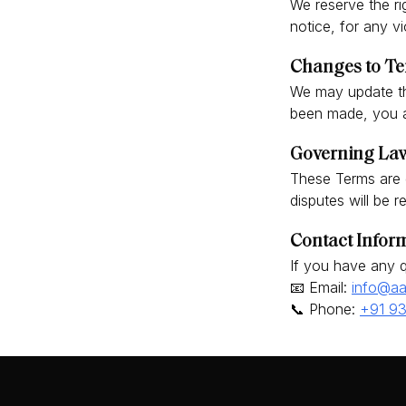
We reserve the ri
notice, for any v
Changes to Te
We may update th
been made, you a
Governing Law
These Terms are 
disputes will be r
Contact Infor
If you have any q
📧 Email:
info@aa
📞 Phone:
+91 9