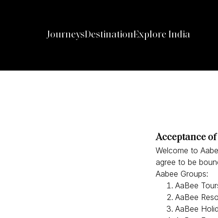
Journeys
Destination
Explore India
Acceptance of
Welcome to Aabee.
agree to be bound
Aabee Groups:
AaBee Tours
AaBee Resor
AaBee Holi