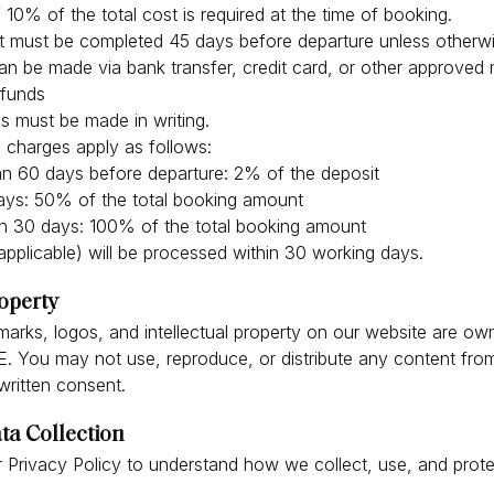
 10% of the total cost is required at the time of booking.
t must be completed 45 days before departure unless otherw
n be made via bank transfer, credit card, or other approved
efunds
s must be made in writing.
n charges apply as follows:
n 60 days before departure: 2% of the deposit
ys: 50% of the total booking amount
n 30 days: 100% of the total booking amount
applicable) will be processed within 30 working days.
roperty
emarks, logos, and intellectual property on our website are ow
. You may not use, reproduce, or distribute any content fro
 written consent.
ta Collection
 Privacy Policy to understand how we collect, use, and prot