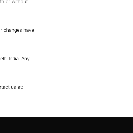
th or without
er changes have
lhi‘India. Any
tact us at: